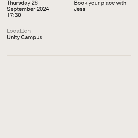
Thursday 26
Book your place with
September 2024
Jess
17:30
Location
Unity Campus