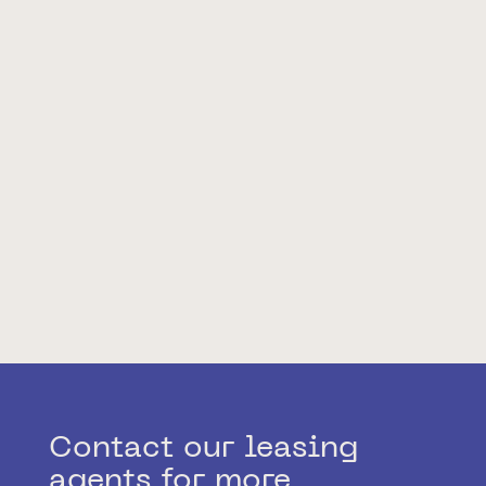
Contact our leasing
agents for more