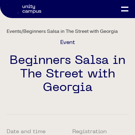
Events
/
Beginners Salsa in The Street with Georgia
Event
Beginners Salsa in
The Street with
Georgia
Date and time
Registration