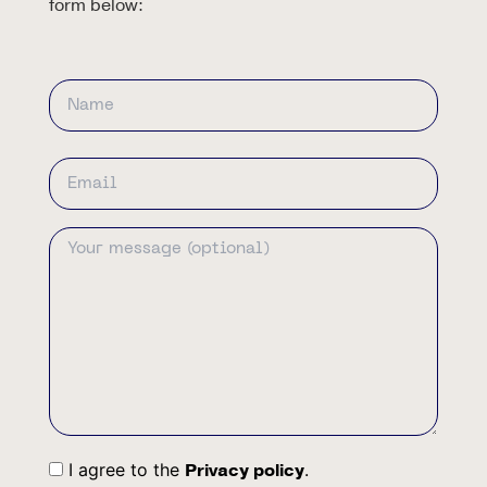
form below:
Name
First
Email
Address
Your
Message
I agree to the
.
Privacy policy
Consent