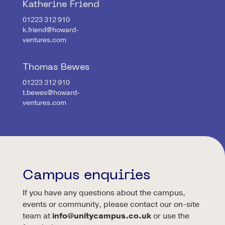
Katherine Friend
01223 312 910
k.friend@howard-
ventures.com
Thomas Bewes
01223 312 910
t.bewes@howard-
ventures.com
Campus enquiries
If you have any questions about the campus,
events or community, please contact our on-site
team at
info@unitycampus.co.uk
or use the