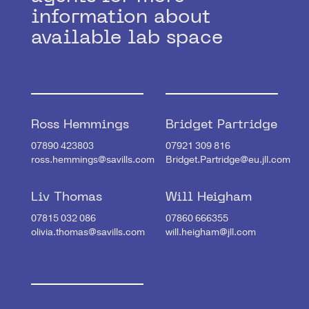
information about
available lab space
Ross Hemmings
Bridget Partridge
07890 423803
07921 309 816
ross.hemmings@savills.com
Bridget.Partridge@eu.jll.com
Liv Thomas
Will Heigham
07815 032 086
07860 666355
olivia.thomas@savills.com
will.heigham@jll.com