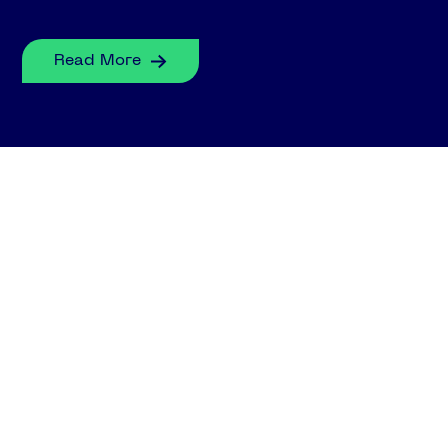
Read More