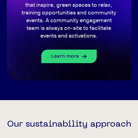
that inspire, green spaces to relax,
training opportunities and community
events. A community engagement
team is always on-site to facilitate
events and activations.
Learn more
Our sustainability approach