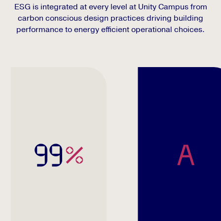
ESG is integrated at every level at Unity Campus from
carbon conscious design practices driving building
performance to energy efficient operational choices.