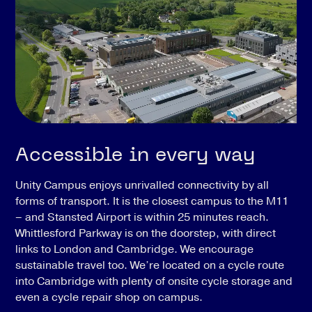
Accessible in every way
Unity Campus enjoys unrivalled connectivity by all
forms of transport. It is the closest campus to the M11
– and Stansted Airport is within 25 minutes reach.
Whittlesford Parkway is on the doorstep, with direct
links to London and Cambridge. We encourage
sustainable travel too. We’re located on a cycle route
into Cambridge with plenty of onsite cycle storage and
even a cycle repair shop on campus.