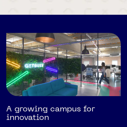
A growing campus for
innovation