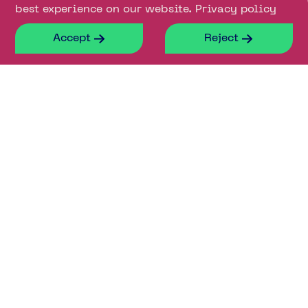
best experience on our website.
Privacy policy
Accept
Reject
Contact our leasing
agents for more
information about
available lab space
Ross Hemmings
Bridget Partridge
07890 423803
07921 309 816
ross.hemmings@savills.com
Bridget.Partridge@eu.jll.com