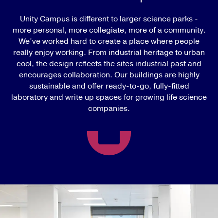
Unity Campus is different to larger science parks -
more personal, more collegiate, more of a community.
We’ve worked hard to create a place where people
really enjoy working. From industrial heritage to urban
cool, the design reflects the sites industrial past and
encourages collaboration. Our buildings are highly
sustainable and offer ready-to-go, fully-fitted
laboratory and write up spaces for growing life science
companies.