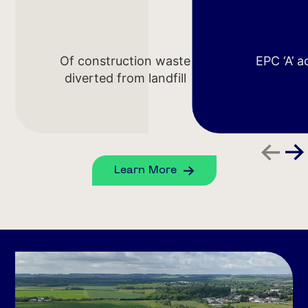
Of construction waste
EPC ‘A’ 
diverted from landfill
Learn More