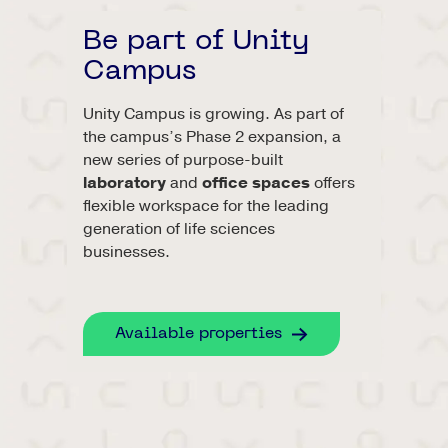
Be part of Unity
Campus
Unity Campus is growing. As part of
the campus’s Phase 2 expansion, a
new series of purpose-built
laboratory
and
office spaces
offers
flexible workspace for the leading
generation of life sciences
businesses.
Available properties