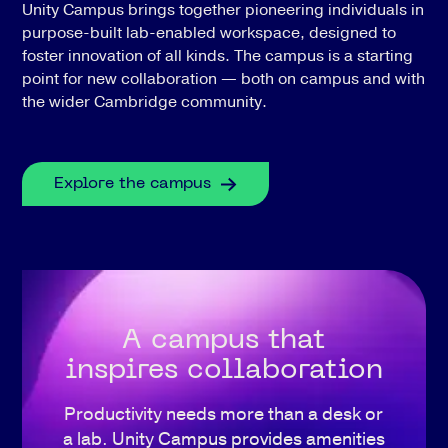
Unity Campus brings together pioneering individuals in
purpose-built lab-enabled workspace, designed to
foster innovation of all kinds. The campus is a starting
point for new collaboration — both on campus and with
the wider Cambridge community.
Explore the campus
A campus that
inspires collaboration
Productivity needs more than a desk or
a lab. Unity Campus provides amenities