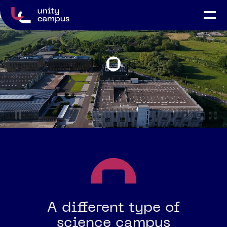
A different type of
science campus