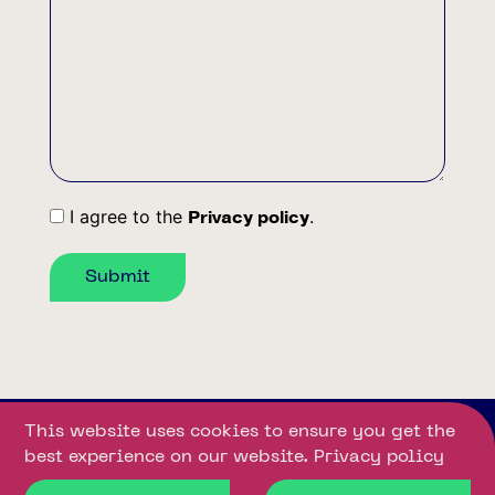
Message
I agree to the
.
Privacy policy
Consent
Submit
This website uses cookies to ensure you get the
© 2025
Privacy
Developed
best experience on our website.
Privacy policy
Downloads
Gallery
Unity
policy
by: