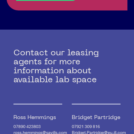
Contact our leasing
agents for more
information about
available lab space
Ross Hemmings
Bridget Partridge
07890 423803
07921 309 816
ross.hemmings@savills.com
Bridget.Partridge@eu.jll.com