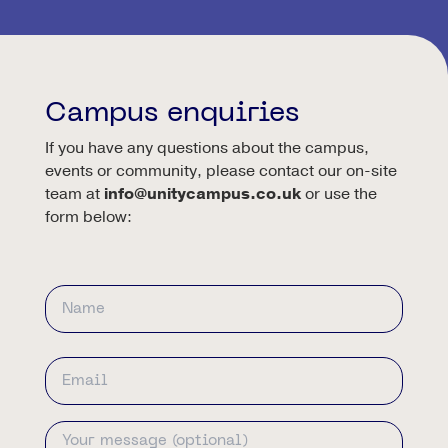
Campus enquiries
If you have any questions about the campus,
events or community, please contact our on-site
team at
info@unitycampus.co.uk
or use the
form below:
Name
First
Email
Address
Your