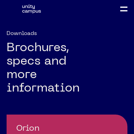
Downloads
Brochures,
specs and
more
information
Orion