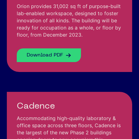
Orion provides 31,002 sq ft of purpose-built
lab-enabled workspace, designed to foster
innovation of all kinds. The building will be
ready for occupation as a whole, or floor by
floor, from December 2023.
Download PDF
Cadence
Accommodating high-quality laboratory &
office space across three floors, Cadence is
the largest of the new Phase 2 buildings