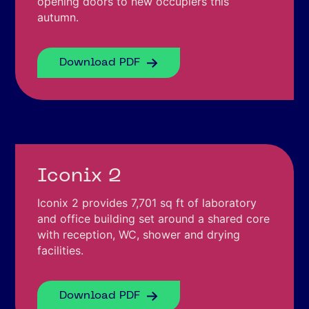
opening doors to new occupiers this
autumn.
Download PDF
Iconix 2
Iconix 2 provides 7,701 sq ft of laboratory
and office building set around a shared core
with reception, WC, shower and drying
facilities.
Download PDF