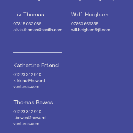
Liv Thomas
Will Heigham
07815 032 086
07860 666355
olivia.thomas@savills.com
will.heigham@jll.com
Katherine Friend
01223 312 910
k.friend@howard-
ventures.com
Thomas Bewes
01223 312 910
t.bewes@howard-
ventures.com